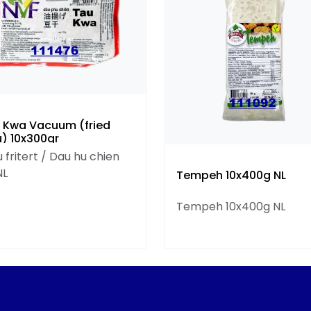
 Kwa Vacuum (fried
u) 10x300gr
 fritert / Dau hu chien
NL
Tempeh 10x400g NL
Tempeh 10x400g NL