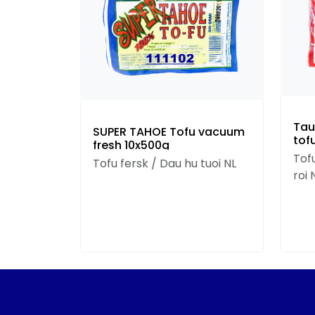
Tau
SUPER TAHOE Tofu vacuum
tof
fresh 10x500g
Tofu
Tofu fersk / Dau hu tuoi NL
roi 