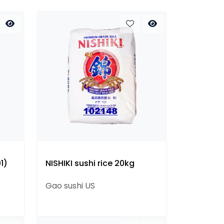
1)
NISHIKI sushi rice 20kg
Gao sushi US