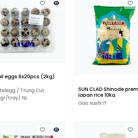
il eggs 6x20pcs (2kg)
SUN CLAD Shinode pre
telegg / Trung Cut
japan rice 10kg
0gr/tray) NL
Gao sushi IT