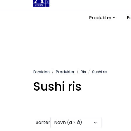
Skip to main content
|
|
Produkter
F
Kontakt oss
Ledige stillinger
Fra
Forsiden
Produkter
Ris
Sushi ris
Sushi ris
Sorter