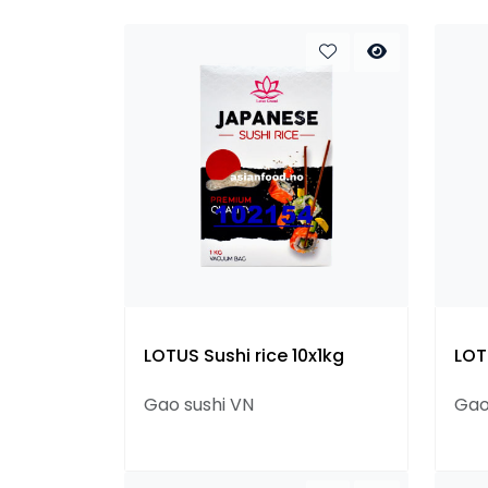
LOTUS Sushi rice 10x1kg
LOT
Gao sushi VN
Gao