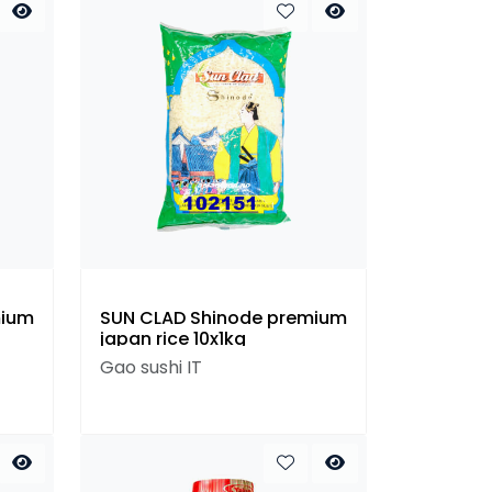
mium
SUN CLAD Shinode premium
japan rice 10x1kg
Gao sushi IT