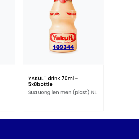
YAKULT drink 70ml -
5x8bottle
Sua uong len men (plast) NL