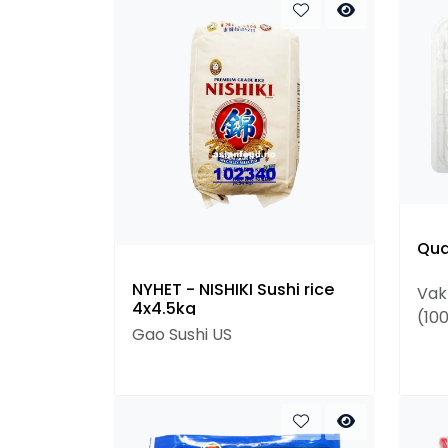
Qua
NYHET - NISHIKI Sushi rice
Vak
4x4.5kg
(10
Gao Sushi US