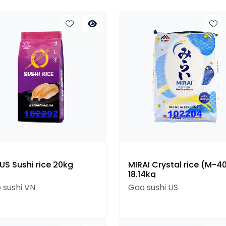
US Sushi rice 20kg
MIRAI Crystal rice (M-40
18.14kg
 sushi VN
Gao sushi US